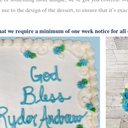
 use to the design of the dessert, to ensure that it’s exa
hat we require a minimum of one week notice for all