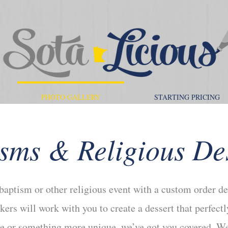
PHOTO GALLERY
STARTING PRICING
sms & Religious De
 baptism or other religious event with a custom order de
kers will work with you to create a dessert that perfec
ake or something more unique, we’ve got you covered. We