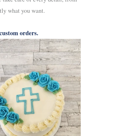
ctly what you want.
 custom orders.