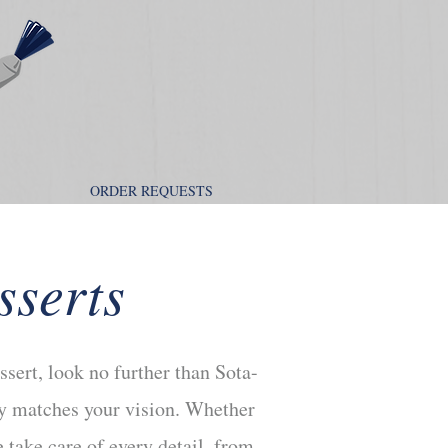
ORDER REQUESTS
sserts
ssert, look no further than Sota-
tly matches your vision. Whether
 take care of every detail, from