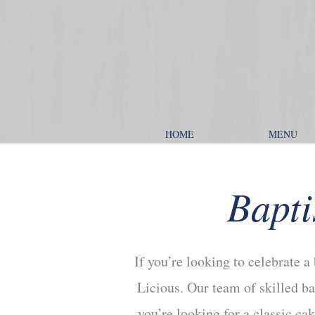
HOME
MENU
Bapti
If you’re looking to celebrate a
Licious. Our team of skilled ba
you’re looking for a classic c