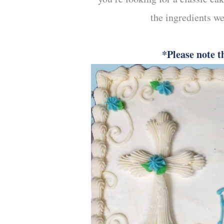
the ingredients we
*Please note t